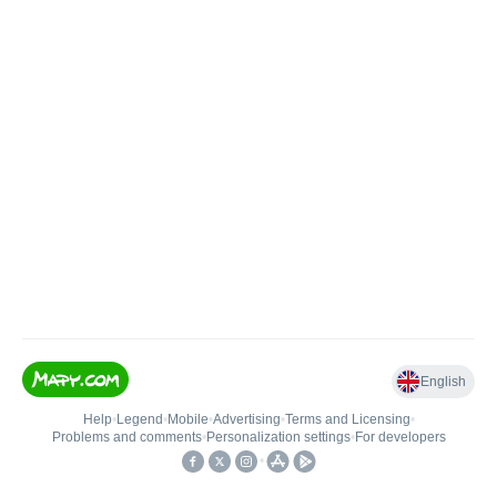
English
Help
•
Legend
•
Mobile
•
Advertising
•
Terms and Licensing
•
Problems and comments
•
Personalization settings
•
For developers
•