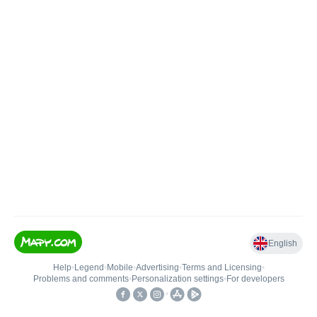
English
Help
•
Legend
•
Mobile
•
Advertising
•
Terms and Licensing
•
Problems and comments
•
Personalization settings
•
For developers
•