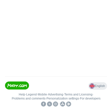
English
Help
•
Legend
•
Mobile
•
Advertising
•
Terms and Licensing
•
Problems and comments
•
Personalization settings
•
For developers
•