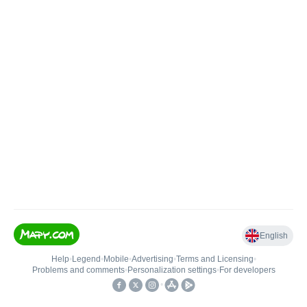
English
Help
•
Legend
•
Mobile
•
Advertising
•
Terms and Licensing
•
Problems and comments
•
Personalization settings
•
For developers
•