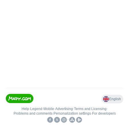
English
Help
•
Legend
•
Mobile
•
Advertising
•
Terms and Licensing
•
Problems and comments
•
Personalization settings
•
For developers
•