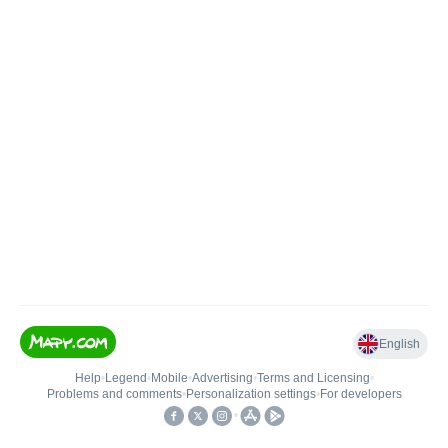
English
Help
•
Legend
•
Mobile
•
Advertising
•
Terms and Licensing
•
Problems and comments
•
Personalization settings
•
For developers
•