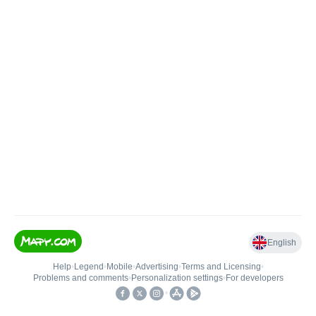
English
Help
•
Legend
•
Mobile
•
Advertising
•
Terms and Licensing
•
Problems and comments
•
Personalization settings
•
For developers
•