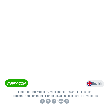
English
Help
•
Legend
•
Mobile
•
Advertising
•
Terms and Licensing
•
Problems and comments
•
Personalization settings
•
For developers
•