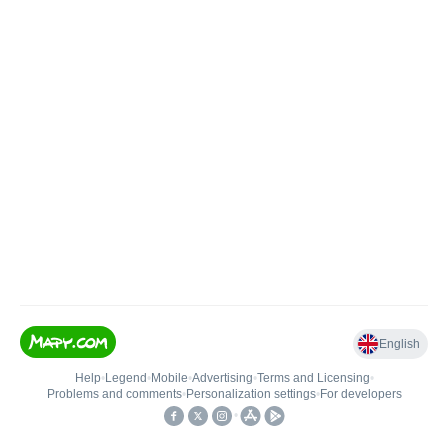
English
Help
•
Legend
•
Mobile
•
Advertising
•
Terms and Licensing
•
Problems and comments
•
Personalization settings
•
For developers
•