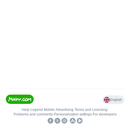
English
Help
•
Legend
•
Mobile
•
Advertising
•
Terms and Licensing
•
Problems and comments
•
Personalization settings
•
For developers
•