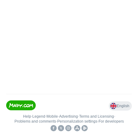
English
Help
•
Legend
•
Mobile
•
Advertising
•
Terms and Licensing
•
Problems and comments
•
Personalization settings
•
For developers
•