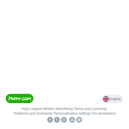
English
Help
•
Legend
•
Mobile
•
Advertising
•
Terms and Licensing
•
Problems and comments
•
Personalization settings
•
For developers
•