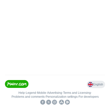
English
Help
•
Legend
•
Mobile
•
Advertising
•
Terms and Licensing
•
Problems and comments
•
Personalization settings
•
For developers
•