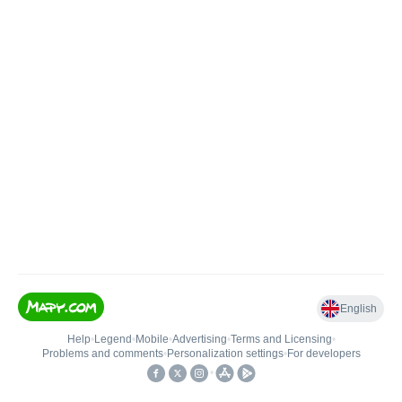
English
Help
•
Legend
•
Mobile
•
Advertising
•
Terms and Licensing
•
Problems and comments
•
Personalization settings
•
For developers
•