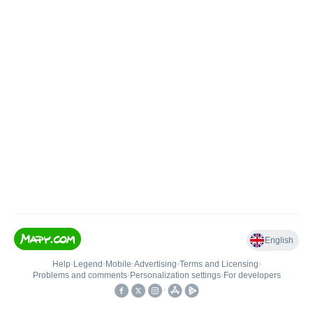
English
Help
•
Legend
•
Mobile
•
Advertising
•
Terms and Licensing
•
Problems and comments
•
Personalization settings
•
For developers
•