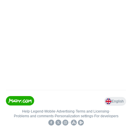
English
Help
•
Legend
•
Mobile
•
Advertising
•
Terms and Licensing
•
Problems and comments
•
Personalization settings
•
For developers
•