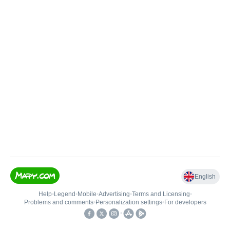
English
Help
•
Legend
•
Mobile
•
Advertising
•
Terms and Licensing
•
Problems and comments
•
Personalization settings
•
For developers
•