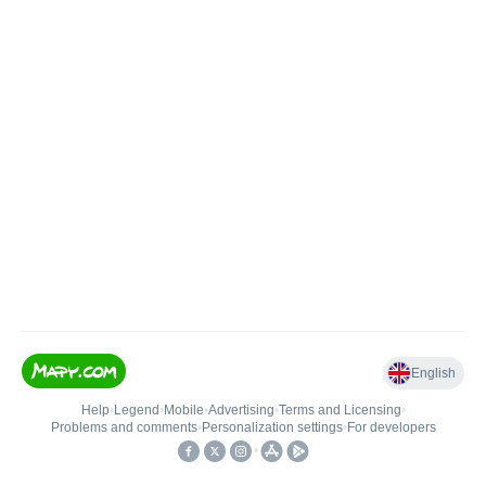
English
Help
•
Legend
•
Mobile
•
Advertising
•
Terms and Licensing
•
Problems and comments
•
Personalization settings
•
For developers
•