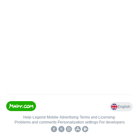
English
Help
•
Legend
•
Mobile
•
Advertising
•
Terms and Licensing
•
Problems and comments
•
Personalization settings
•
For developers
•