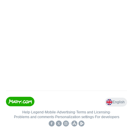
English
Help
•
Legend
•
Mobile
•
Advertising
•
Terms and Licensing
•
Problems and comments
•
Personalization settings
•
For developers
•