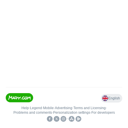
English
Help
•
Legend
•
Mobile
•
Advertising
•
Terms and Licensing
•
Problems and comments
•
Personalization settings
•
For developers
•