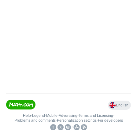
English
Help
•
Legend
•
Mobile
•
Advertising
•
Terms and Licensing
•
Problems and comments
•
Personalization settings
•
For developers
•