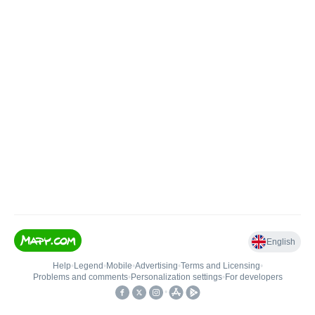
English
Help
•
Legend
•
Mobile
•
Advertising
•
Terms and Licensing
•
Problems and comments
•
Personalization settings
•
For developers
•