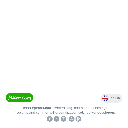
English
Help
•
Legend
•
Mobile
•
Advertising
•
Terms and Licensing
•
Problems and comments
•
Personalization settings
•
For developers
•