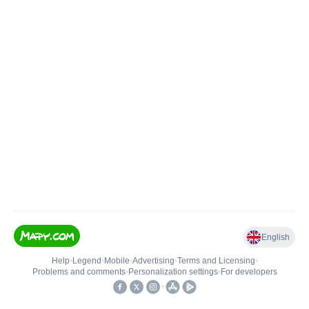
English
Help
•
Legend
•
Mobile
•
Advertising
•
Terms and Licensing
•
Problems and comments
•
Personalization settings
•
For developers
•