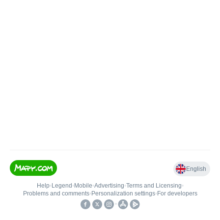
English
Help
•
Legend
•
Mobile
•
Advertising
•
Terms and Licensing
•
Problems and comments
•
Personalization settings
•
For developers
•