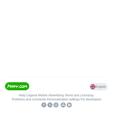
English
Help
•
Legend
•
Mobile
•
Advertising
•
Terms and Licensing
•
Problems and comments
•
Personalization settings
•
For developers
•