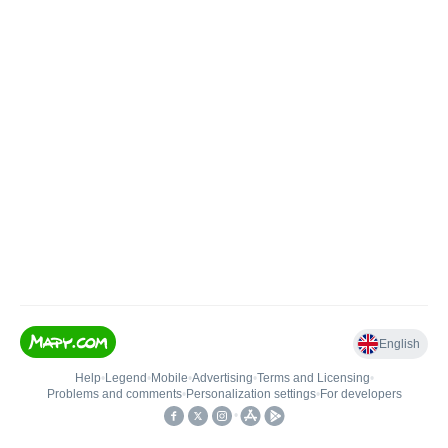
English
Help
•
Legend
•
Mobile
•
Advertising
•
Terms and Licensing
•
Problems and comments
•
Personalization settings
•
For developers
•