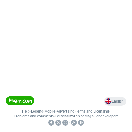
English
Help
•
Legend
•
Mobile
•
Advertising
•
Terms and Licensing
•
Problems and comments
•
Personalization settings
•
For developers
•