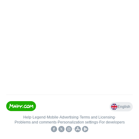
English
Help
•
Legend
•
Mobile
•
Advertising
•
Terms and Licensing
•
Problems and comments
•
Personalization settings
•
For developers
•