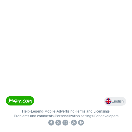
English
Help
•
Legend
•
Mobile
•
Advertising
•
Terms and Licensing
•
Problems and comments
•
Personalization settings
•
For developers
•