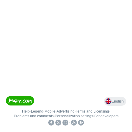
English
Help
•
Legend
•
Mobile
•
Advertising
•
Terms and Licensing
•
Problems and comments
•
Personalization settings
•
For developers
•