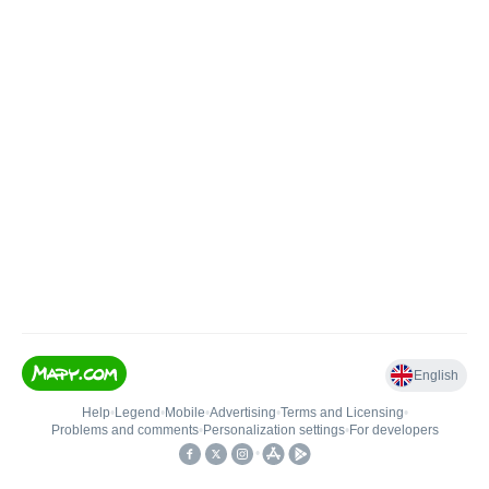
English
Help
•
Legend
•
Mobile
•
Advertising
•
Terms and Licensing
•
Problems and comments
•
Personalization settings
•
For developers
•