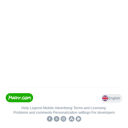
English
Help
•
Legend
•
Mobile
•
Advertising
•
Terms and Licensing
•
Problems and comments
•
Personalization settings
•
For developers
•