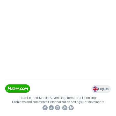
English
Help
•
Legend
•
Mobile
•
Advertising
•
Terms and Licensing
•
Problems and comments
•
Personalization settings
•
For developers
•