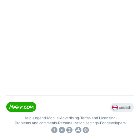
English
Help
•
Legend
•
Mobile
•
Advertising
•
Terms and Licensing
•
Problems and comments
•
Personalization settings
•
For developers
•