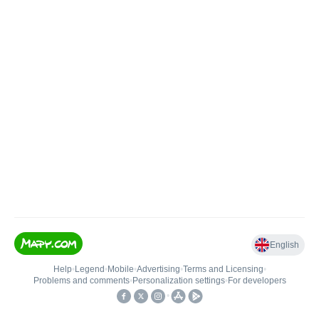
English
Help
•
Legend
•
Mobile
•
Advertising
•
Terms and Licensing
•
Problems and comments
•
Personalization settings
•
For developers
•