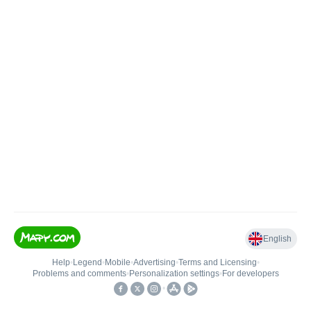
English
Help
•
Legend
•
Mobile
•
Advertising
•
Terms and Licensing
•
Problems and comments
•
Personalization settings
•
For developers
•