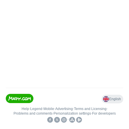
English
Help
•
Legend
•
Mobile
•
Advertising
•
Terms and Licensing
•
Problems and comments
•
Personalization settings
•
For developers
•