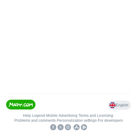
English
Help
•
Legend
•
Mobile
•
Advertising
•
Terms and Licensing
•
Problems and comments
•
Personalization settings
•
For developers
•