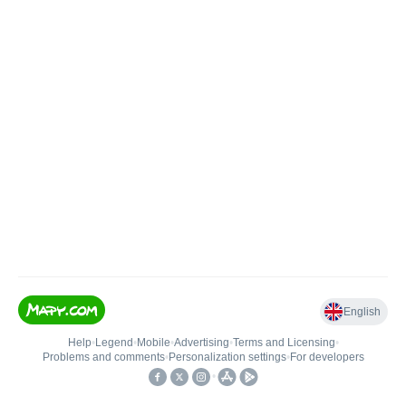
English
Help
•
Legend
•
Mobile
•
Advertising
•
Terms and Licensing
•
Problems and comments
•
Personalization settings
•
For developers
•