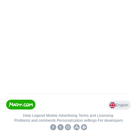
English
Help
•
Legend
•
Mobile
•
Advertising
•
Terms and Licensing
•
Problems and comments
•
Personalization settings
•
For developers
•