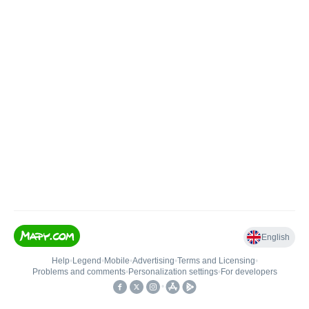
English
Help
•
Legend
•
Mobile
•
Advertising
•
Terms and Licensing
•
Problems and comments
•
Personalization settings
•
For developers
•