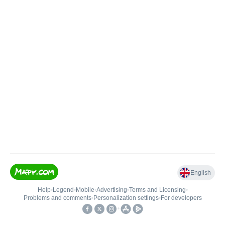
English
Help
•
Legend
•
Mobile
•
Advertising
•
Terms and Licensing
•
Problems and comments
•
Personalization settings
•
For developers
•