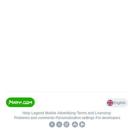
English
Help
•
Legend
•
Mobile
•
Advertising
•
Terms and Licensing
•
Problems and comments
•
Personalization settings
•
For developers
•