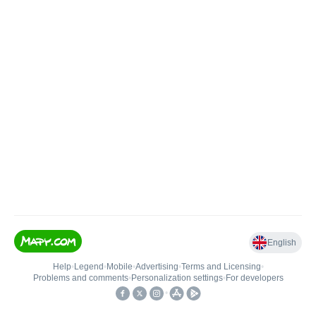
English
Help
•
Legend
•
Mobile
•
Advertising
•
Terms and Licensing
•
Problems and comments
•
Personalization settings
•
For developers
•