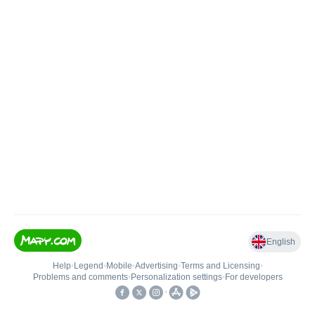
English
Help
•
Legend
•
Mobile
•
Advertising
•
Terms and Licensing
•
Problems and comments
•
Personalization settings
•
For developers
•