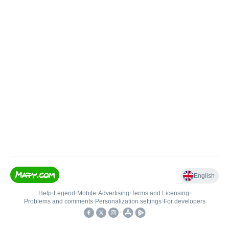
English
Help
•
Legend
•
Mobile
•
Advertising
•
Terms and Licensing
•
Problems and comments
•
Personalization settings
•
For developers
•