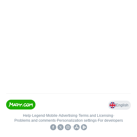
English
Help
•
Legend
•
Mobile
•
Advertising
•
Terms and Licensing
•
Problems and comments
•
Personalization settings
•
For developers
•