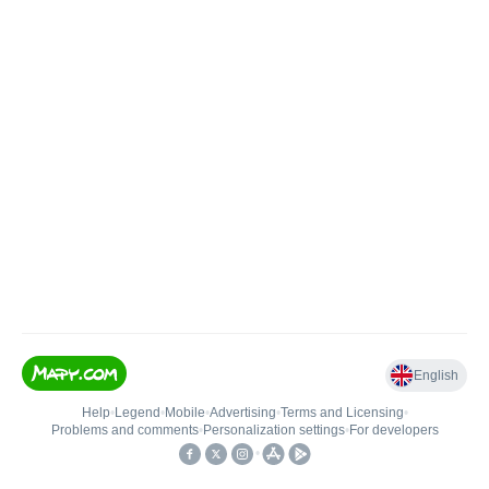
English
Help
•
Legend
•
Mobile
•
Advertising
•
Terms and Licensing
•
Problems and comments
•
Personalization settings
•
For developers
•